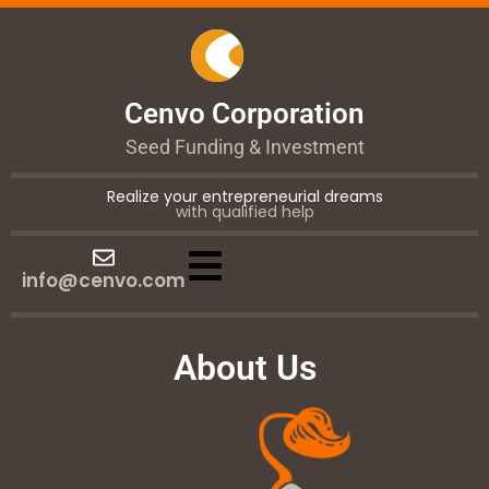
Cenvo Corporation
Seed Funding & Investment
Realize your entrepreneurial dreams
with qualified help
info@cenvo.com
About Us