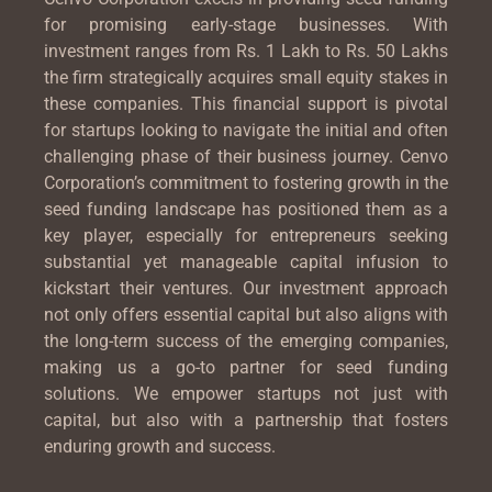
for promising early-stage businesses. With
investment ranges from Rs. 1 Lakh to Rs. 50 Lakhs
the firm strategically acquires small equity stakes in
these companies. This financial support is pivotal
for startups looking to navigate the initial and often
challenging phase of their business journey. Cenvo
Corporation’s commitment to fostering growth in the
seed funding landscape has positioned them as a
key player, especially for entrepreneurs seeking
substantial yet manageable capital infusion to
kickstart their ventures. Our investment approach
not only offers essential capital but also aligns with
the long-term success of the emerging companies,
making us a go-to partner for seed funding
solutions. We empower startups not just with
capital, but also with a partnership that fosters
enduring growth and success.