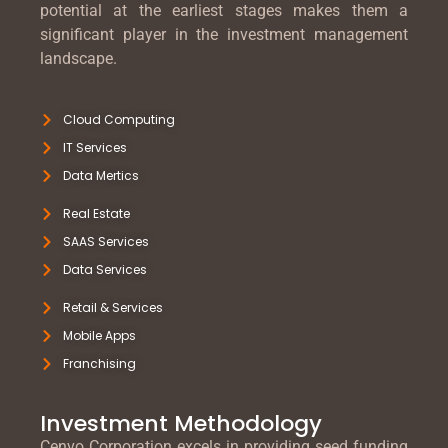
potential at the earliest stages makes them a
significant player in the investment management
landscape.
Cloud Computing
IT Services
Data Mertics
Real Estate
SAAS Services
Data Services
Retail & Services
Mobile Apps
Franchising
Investment Methodology
Cenvo Corporation excels in providing seed funding