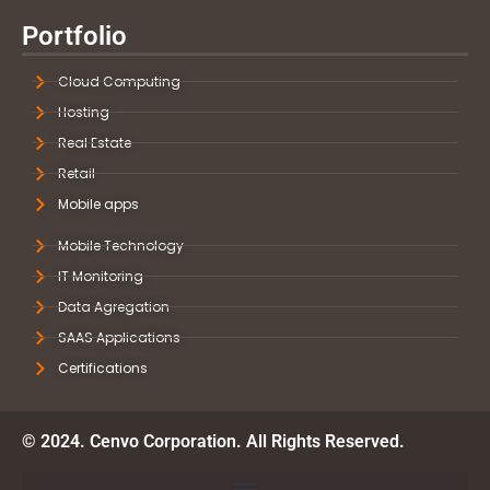
Portfolio
Cloud Computing
Hosting
Real Estate
Retail
Mobile apps
Mobile Technology
IT Monitoring
Data Agregation
SAAS Applications
Certifications
© 2024. Cenvo Corporation. All Rights Reserved.