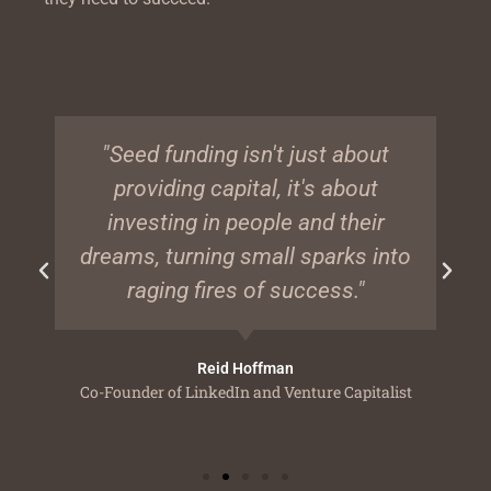
"Seed funding isn't just about
providing capital, it's about
investing in people and their
dreams, turning small sparks into
raging fires of success."
Reid Hoffman
Co-Founder of LinkedIn and Venture Capitalist