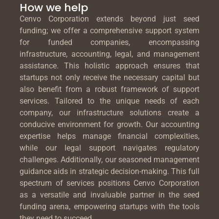
How we help
Cenvo Corporation extends beyond just seed
funding; we offer a comprehensive support system
for funded companies, encompassing
infrastructure, accounting, legal, and management
assistance. This holistic approach ensures that
startups not only receive the necessary capital but
also benefit from a robust framework of support
services. Tailored to the unique needs of each
company, our infrastructure solutions create a
conducive environment for growth. Our accounting
expertise helps manage financial complexities,
while our legal support navigates regulatory
challenges. Additionally, our seasoned management
guidance aids in strategic decision-making. This full
spectrum of services positions Cenvo Corporation
as a versatile and invaluable partner in the seed
funding arena, empowering startups with the tools
they need to succeed.