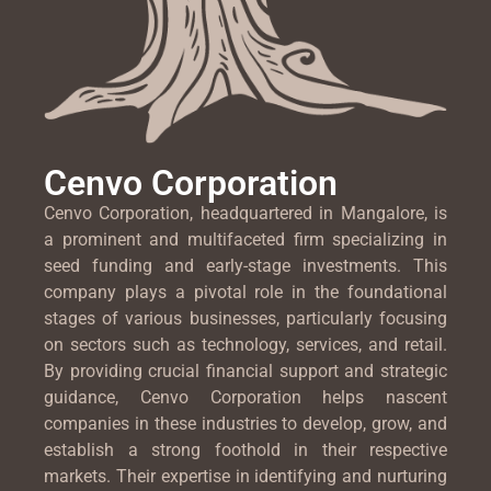
Cenvo Corporation
Cenvo Corporation, headquartered in Mangalore, is
a prominent and multifaceted firm specializing in
seed funding and early-stage investments. This
company plays a pivotal role in the foundational
stages of various businesses, particularly focusing
on sectors such as technology, services, and retail.
By providing crucial financial support and strategic
guidance, Cenvo Corporation helps nascent
companies in these industries to develop, grow, and
establish a strong foothold in their respective
markets. Their expertise in identifying and nurturing